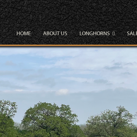
HOME
ABOUT US
LONGHORNS
SAL