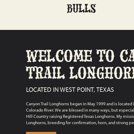
BULLS
WELCOME TO C
TRAIL LONGHOR
LOCATED IN WEST POINT, TEXAS
Canyon Trail Longhorns began in May 1999 and is located i
Colorado River. We are blessed in many ways, but especiall
Hill Country raising Registered Texas Longhorns. My mission
Longhorns, breeding for confirmation, horn, and strong pe