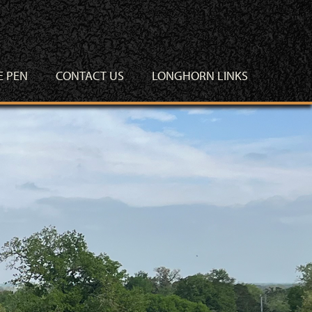
E PEN
CONTACT US
LONGHORN LINKS