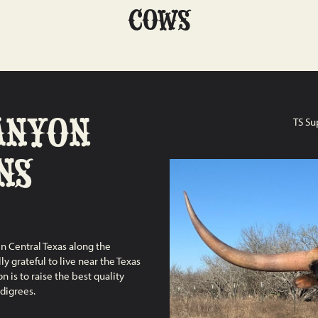
COWS
ANYON
TS Su
NS
n Central Texas along the
y grateful to live near the Texas
 is to raise the best quality
digrees.