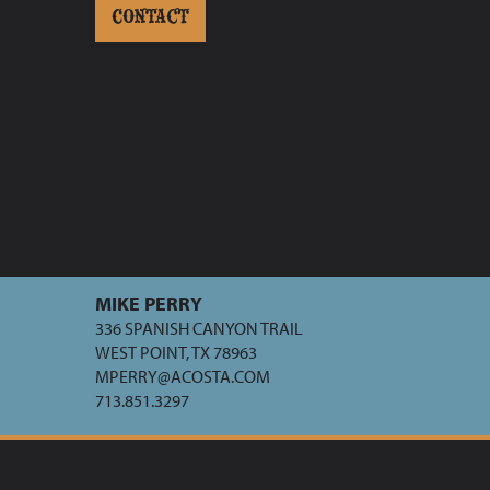
CONTACT
MIKE PERRY
336 SPANISH CANYON TRAIL
WEST POINT, TX 78963
MPERRY@ACOSTA.COM
713.851.3297