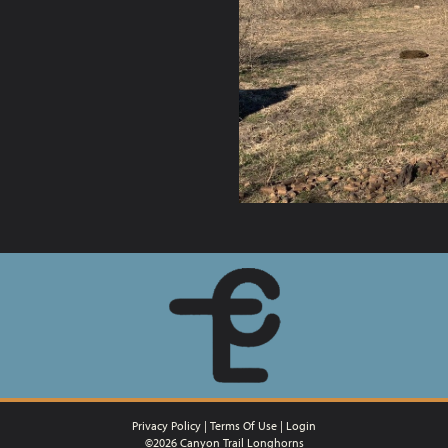
Privacy Policy
Terms Of Use
Login
©2026 Canyon Trail Longhorns