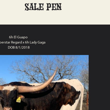
SALE PEN
6h El Guapo
perstar Regard x 6h Lady Gaga
DOB 8/1/2018