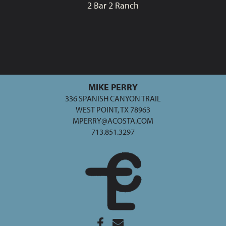
2 Bar 2 Ranch
MIKE PERRY
336 SPANISH CANYON TRAIL
WEST POINT, TX 78963
MPERRY@ACOSTA.COM
713.851.3297