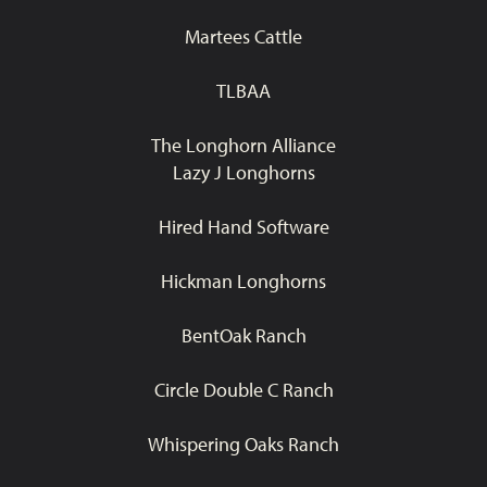
Martees Cattle
TLBAA
The Longhorn Alliance
Lazy J Longhorns
Hired Hand Software
Hickman Longhorns
BentOak Ranch
Circle Double C Ranch
Whispering Oaks Ranch