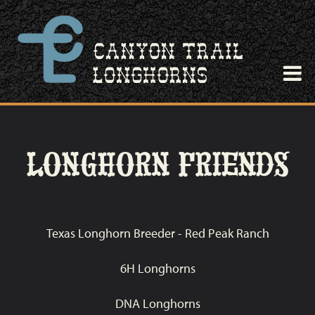
LONGHORN FRIENDS
Texas Longhorn Breeder - Red Peak Ranch
6H Longhorns
DNA Longhorns