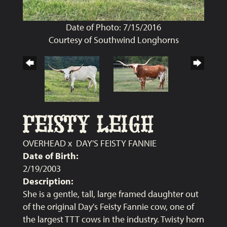
Date of Photo: 7/15/2016
Courtesy of Southwind Longhorns
FEISTY LEIGH
OVERHEAD
x
DAY'S FEISTY FANNIE
Date of Birth:
2/19/2003
Description:
She is a gentle, tall, large framed daughter out
of the original Day's Feisty Fannie cow, one of
the largest TTT cows in the industry. Twisty horn