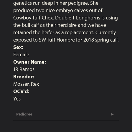
genetics run deep in her pedigree. She
produced two nice embryo calves out of
Cowboy Tuff Chex, Double T Longhorns is using
the bull calf as their herd sire and we have
retained the heifer as a replacement. Currently
exposed to SW Tuff Hombre for 2018 spring calf.
Sex:
Female
Owner Name:
JR Ramos
Breeder:
Mosser, Rex
OCV'd:
Yes
Pedigree