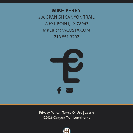
MIKE PERRY
336 SPANISH CANYON TRAIL
WEST POINT, TX 78963
MPERRY@ACOSTA.COM
713.851.3297
Privacy Policy
Terms Of Use
Login
©2026 Canyon Trail Longhorns