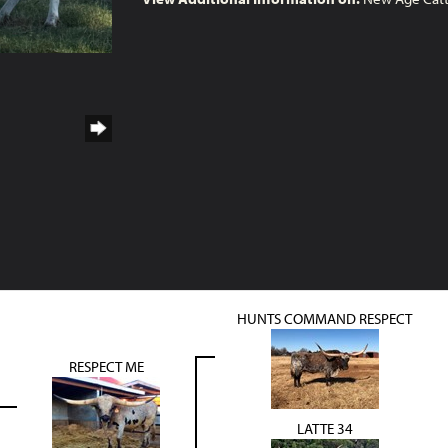
HUNTS COMMAND RESPECT
RESPECT ME
LATTE 34