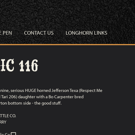
E PEN
CONTACT US
LONGHORN LINKS
C 116
nine, serious HUGE horned Jefferson Texa (Respect Me
l Tari 206) daughter with a Bo Carpenter bred
ton bottom side - the good stuff.
TTLE CO.
RRY
le Co