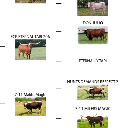
DON JULIO
ECR ETERNAL TARI 206
ETERNALLY TARI
HUNTS DEMANDS RESPECT 2
7-11 Makin Magic
7-11 MILERS MAGIC