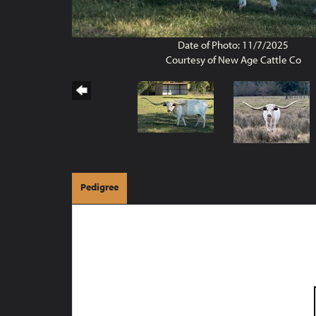
Date of Photo: 11/7/2025
Courtesy of New Age Cattle Co
Pedigree