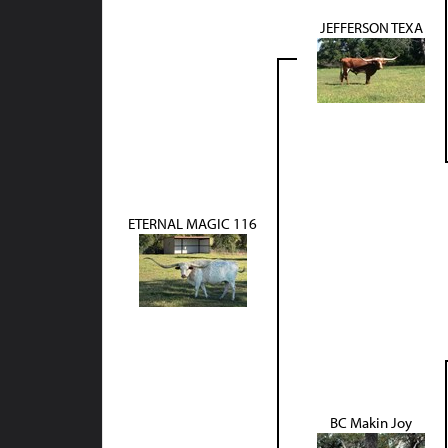
JEFFERSON TEXA
ETERNAL MAGIC 116
BC Makin Joy