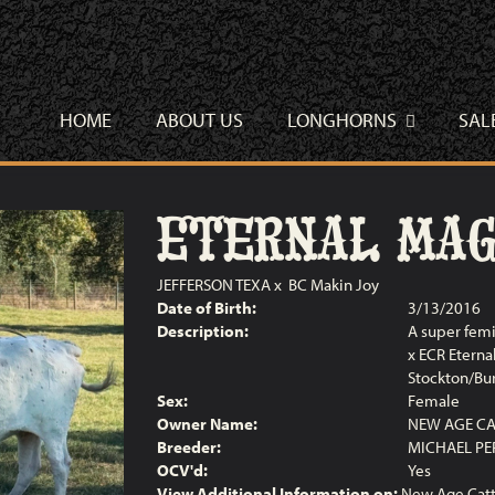
HOME
ABOUT US
LONGHORNS
SAL
ETERNAL MAGI
JEFFERSON TEXA
x
BC Makin Joy
Date of Birth:
3/13/2016
Description:
A super femi
x ECR Eterna
Stockton/Bur
Sex:
Female
Owner Name:
NEW AGE CA
Breeder:
MICHAEL PE
OCV'd:
Yes
View Additional Information on:
New Age Catt