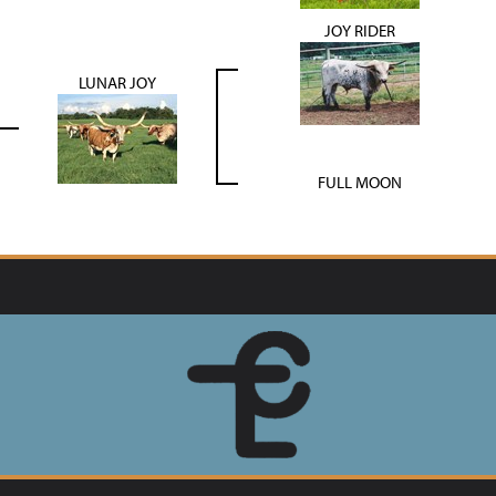
JOY RIDER
LUNAR JOY
FULL MOON