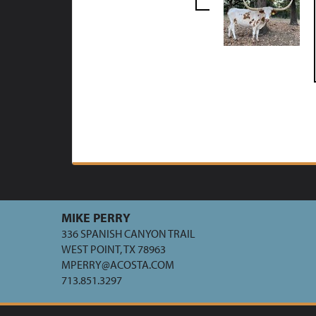
MIKE PERRY
336 SPANISH CANYON TRAIL
WEST POINT, TX 78963
MPERRY@ACOSTA.COM
713.851.3297