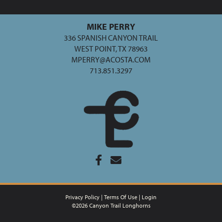
MIKE PERRY
336 SPANISH CANYON TRAIL
WEST POINT, TX 78963
MPERRY@ACOSTA.COM
713.851.3297
Privacy Policy
Terms Of Use
Login
©2026 Canyon Trail Longhorns