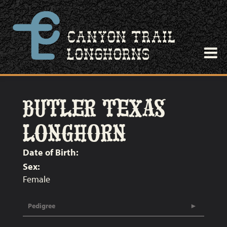
BUTLER TEXAS
LONGHORN
Date of Birth:
Sex:
Female
Pedigree